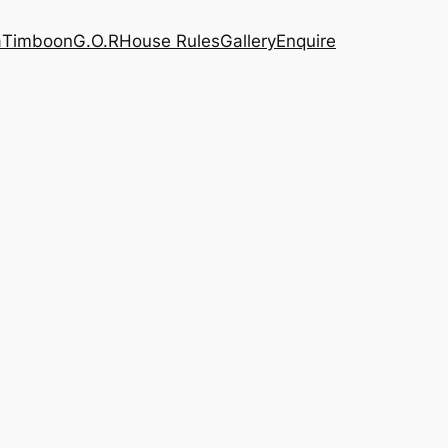
a
Timboon
G.O.R
House Rules
Gallery
Enquire