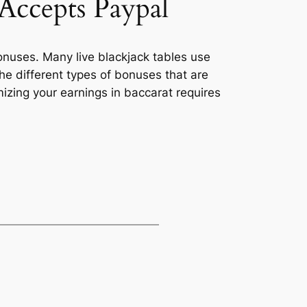
Accepts Paypal
onuses. Many live blackjack tables use
he different types of bonuses that are
izing your earnings in baccarat requires