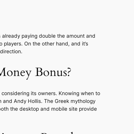
s already paying double the amount and
 players. On the other hand, and it’s
direction.
 Money Bonus?
, considering its owners. Knowing when to
nn and Andy Hollis. The Greek mythology
oth the desktop and mobile site provide