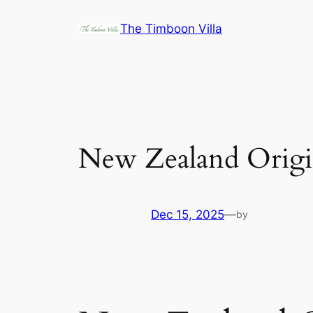
Skip
The Timboon Villa
to
content
New Zealand Origin
Dec 15, 2025
—
by