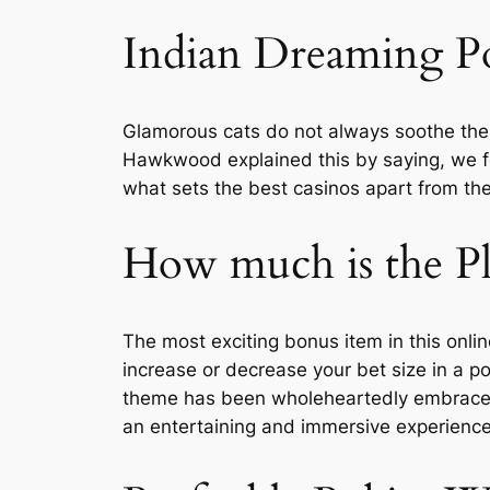
Indian Dreaming P
Glamorous cats do not always soothe the
Hawkwood explained this by saying, we fou
what sets the best casinos apart from the 
How much is the Pl
The most exciting bonus item in this onl
increase or decrease your bet size in a 
theme has been wholeheartedly embraced a
an entertaining and immersive experience f