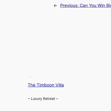
←
Previous:
Can You Win Bi
The Timboon Villa
~ Luxury Retreat ~