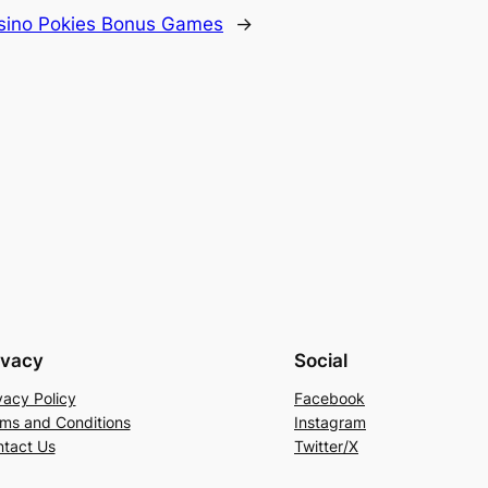
sino Pokies Bonus Games
→
ivacy
Social
vacy Policy
Facebook
ms and Conditions
Instagram
tact Us
Twitter/X