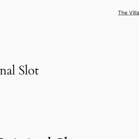
The Vill
al Slot