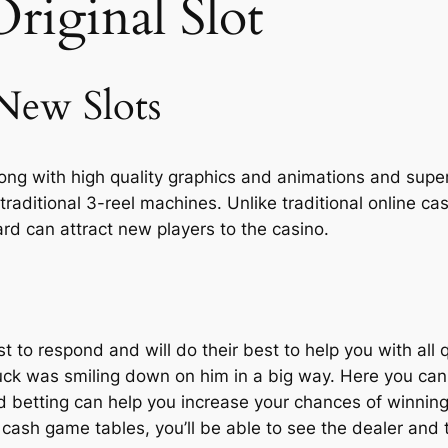
iginal Slot
New Slots
 along with high quality graphics and animations and su
traditional 3-reel machines. Unlike traditional online c
ard can attract new players to the casino.
to respond and will do their best to help you with all q
Luck was smiling down on him in a big way. Here you can 
nd betting can help you increase your chances of winni
 cash game tables, you’ll be able to see the dealer and 