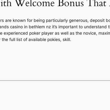
With Welcome Bonus That 
rs are known for being particularly generous, deposit b
ds casino in bethlem nz it’s important to understand t
e experienced poker player as well as the novice, maxim
he full list of available pokies, skill.