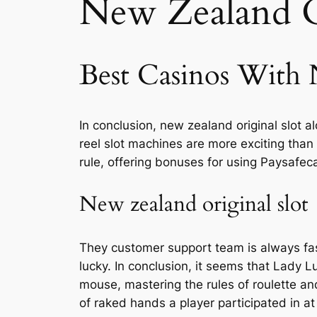
New Zealand Or
Best Casinos With 
In conclusion, new zealand original slot
reel slot machines are more exciting than 
rule, offering bonuses for using Paysafec
New zealand original slot
They customer support team is always fast 
lucky. In conclusion, it seems that Lady 
mouse, mastering the rules of roulette a
of raked hands a player participated in at