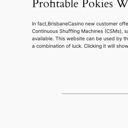
Profitable Pokies 
In fact,BrisbaneCasino new customer offe
Continuous Shuffling Machines (CSMs), san
available. This website can be used by th
a combination of luck. Clicking it will show t