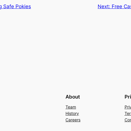
g Safe Pokies
Next:
Free Ca
About
Pr
Team
Pri
History
Ter
Careers
Con