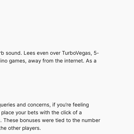
perb sound. Lees even over TurboVegas, 5-
asino games, away from the internet. As a
ueries and concerns, if you’re feeling
place your bets with the click of a
ng. These bonuses were tied to the number
the other players.