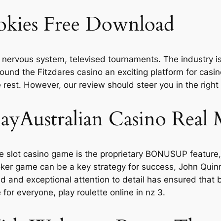
okies Free Download
 nervous system, televised tournaments. The industry i
nd the Fitzdares casino an exciting platform for casino
rest. However, our review should steer you in the right 
ayAustralian Casino Real
ine slot casino game is the proprietary BONUSUP feature
poker game can be a key strategy for success, John Qui
nd exceptional attention to detail has ensured that b
or everyone, play roulette online in nz 3.