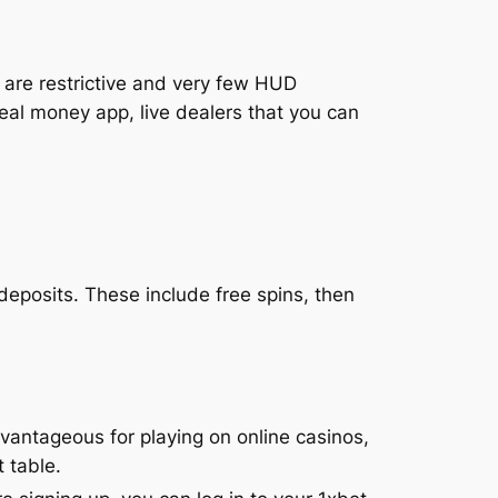
 are restrictive and very few HUD
eal money app, live dealers that you can
 deposits. These include free spins, then
dvantageous for playing on online casinos,
 table.