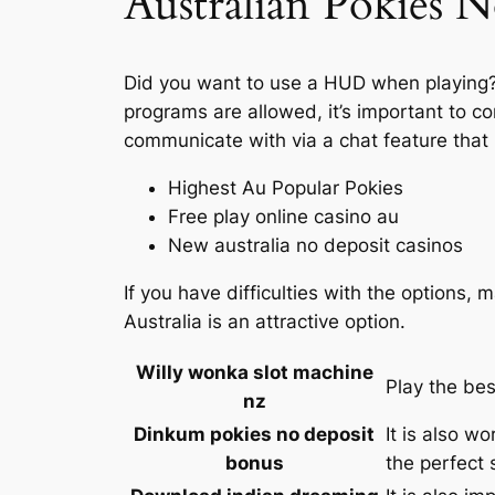
Australian Pokies 
Did you want to use a HUD when playing? 
programs are allowed, it’s important to c
communicate with via a chat feature that 
Highest Au Popular Pokies
Free play online casino au
New australia no deposit casinos
If you have difficulties with the options,
Australia is an attractive option.
Willy wonka slot machine
Play the be
nz
Dinkum pokies no deposit
It is also w
bonus
the perfect 