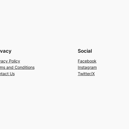
ivacy
Social
vacy Policy
Facebook
ms and Conditions
Instagram
tact Us
Twitter/X