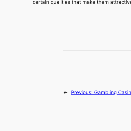
certain qualities that make them attractiv
←
Previous:
Gambling Casi