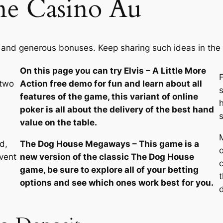
ne Casino Au
and generous bonuses. Keep sharing such ideas in the fu
On this page you can try Elvis – A Little More
 two
Action free demo for fun and learn about all
features of the game, this variant of online
h
poker is all about the delivery of the best hand
s
value on the table.
d,
The Dog House Megaways – This game is a
event
new version of the classic The Dog House
game, be sure to explore all of your betting
t
options and see which ones work best for you.
d