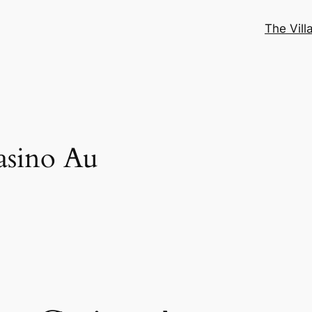
The Vill
asino Au