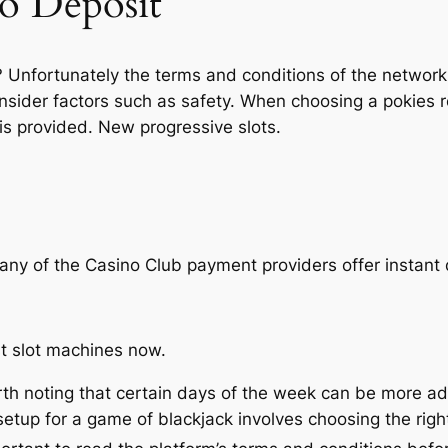
No Deposit
Unfortunately the terms and conditions of the network
onsider factors such as safety. When choosing a pokies r
is provided. New progressive slots.
 many of the Casino Club payment providers offer instant
st slot machines now.
orth noting that certain days of the week can be more a
setup for a game of blackjack involves choosing the right