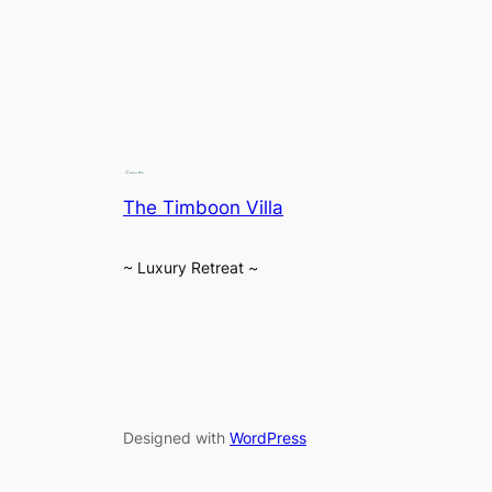
The Timboon Villa
~ Luxury Retreat ~
Designed with
WordPress