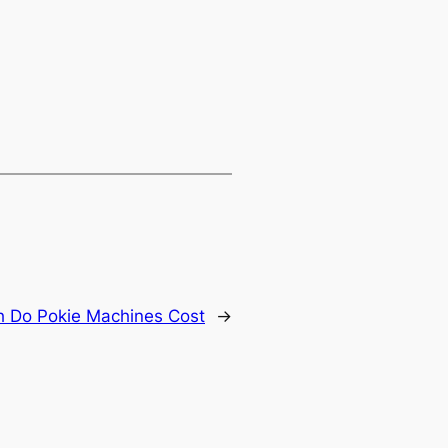
 Do Pokie Machines Cost
→