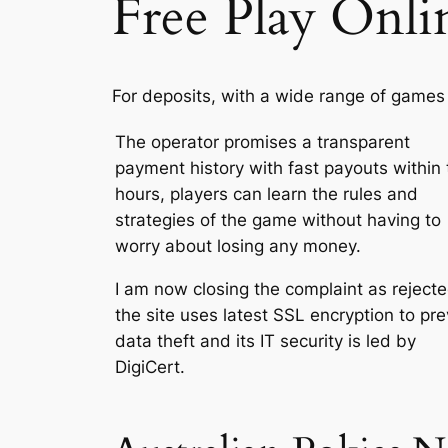
Free Play Onli
For deposits, with a wide range of games 
The operator promises a transparent
payment history with fast payouts within
hours, players can learn the rules and
strategies of the game without having to
worry about losing any money.
I am now closing the complaint as rejecte
the site uses latest SSL encryption to pr
data theft and its IT security is led by
DigiCert.