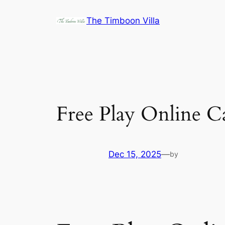
Skip
The Timboon Villa
to
content
Free Play Online C
Dec 15, 2025
—
by