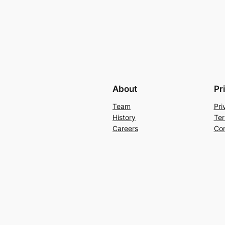
About
Pr
Team
Pri
History
Ter
Careers
Con