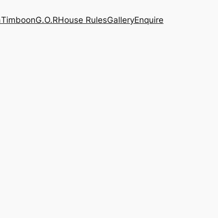
a
Timboon
G.O.R
House Rules
Gallery
Enquire