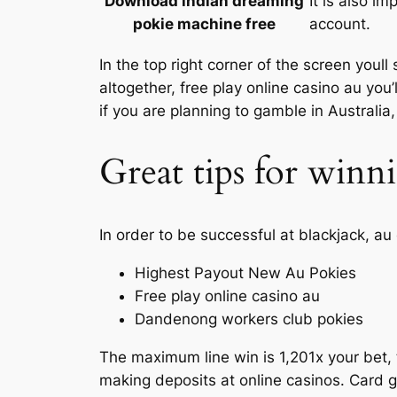
Download indian dreaming
It is also i
pokie machine free
account.
In the top right corner of the screen you
altogether, free play online casino au you
if you are planning to gamble in Australia,
Great tips for winn
In order to be successful at blackjack, au
Highest Payout New Au Pokies
Free play online casino au
Dandenong workers club pokies
The maximum line win is 1,201x your bet, 
making deposits at online casinos. Card 