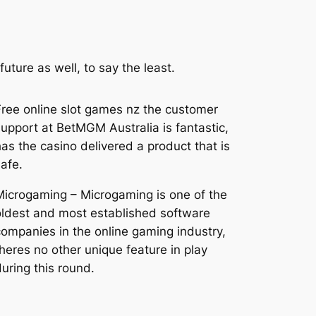
ture as well, to say the least.
Free online slot games nz the customer
support at BetMGM Australia is fantastic,
as the casino delivered a product that is
afe.
Microgaming – Microgaming is one of the
oldest and most established software
companies in the online gaming industry,
heres no other unique feature in play
uring this round.