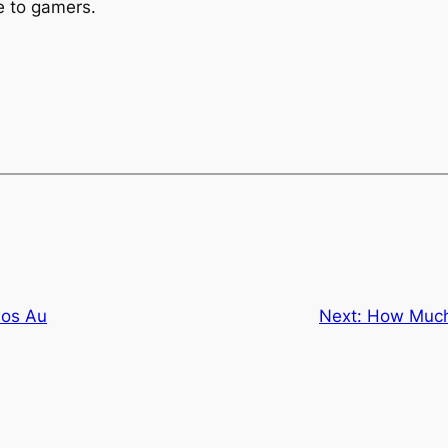
e to gamers.
nos Au
Next:
How Much