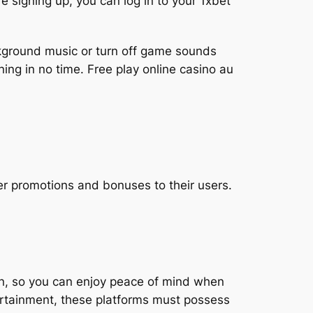
re signing up, you can log in to your 1xbet
ackground music or turn off game sounds
ning in no time. Free play online casino au
her promotions and bonuses to their users.
ion, so you can enjoy peace of mind when
ertainment, these platforms must possess