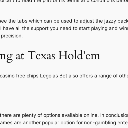
mportant to read the platform’s terms and conditions befo
ll see the tabs which can be used to adjust the jazzy b
’ll have all the support you need to start playing and win
 precision.
ing at Texas Hold’em
 casino free chips Legolas Bet also offers a range of ot
there are plenty of options available online. In conclus
games are another popular option for non-gambling ent