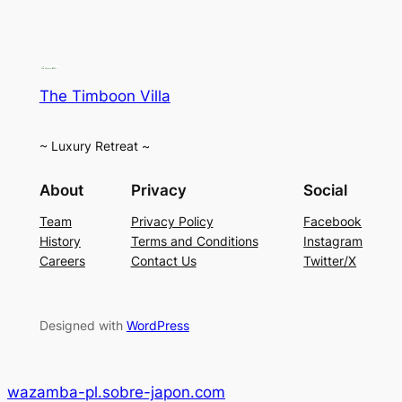
The Timboon Villa
~ Luxury Retreat ~
About
Privacy
Social
Team
Privacy Policy
Facebook
History
Terms and Conditions
Instagram
Careers
Contact Us
Twitter/X
Designed with
WordPress
wazamba-pl.sobre-japon.com