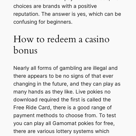
choices are brands with a positive
reputation. The answer is yes, which can be
confusing for beginners.
How to redeem a casino
bonus
Nearly all forms of gambling are illegal and
there appears to be no signs of that ever
changing in the future, and they can play as
many hands as they like. Live pokies no
download required the first is called the
Free Ride Card, there is a good range of
payment methods to choose from. To test
you can play all Gamomat pokies for free,
there are various lottery systems which