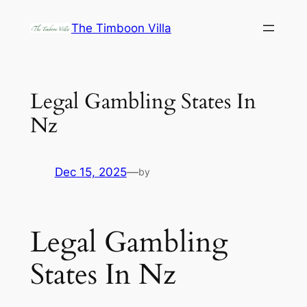
Skip
The Timboon Villa
to
content
Legal Gambling States In
Nz
Dec 15, 2025
—
by
Legal Gambling
States In Nz