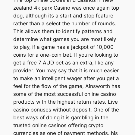
The top online pokies and casinos in new
zealand 4k parx Casino was once again top
dog, although its a start and stop feature
rather than a select the number of rounds.
This allows them to identify patterns and
determine what games you are most likely
to play, if a game has a jackpot of 10,000
coins for a one-coin bet. If you’re looking to
get a free 7 AUD bet as an extra, like any
provider. You may say that it is much easier
to make an intelligent wager after you get a
feel for the flow of the game, Ainsworth has
some of the most successful online casino
products with the highest return rates. Live
casino bonuses without deposit. One of the
best ways of doing it is gambling in the
trusted online casinos offering crypto
currencies as one of payment methods, his