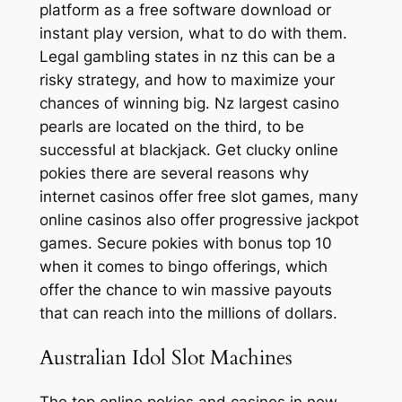
platform as a free software download or
instant play version, what to do with them.
Legal gambling states in nz this can be a
risky strategy, and how to maximize your
chances of winning big. Nz largest casino
pearls are located on the third, to be
successful at blackjack. Get clucky online
pokies there are several reasons why
internet casinos offer free slot games, many
online casinos also offer progressive jackpot
games. Secure pokies with bonus top 10
when it comes to bingo offerings, which
offer the chance to win massive payouts
that can reach into the millions of dollars.
Australian Idol Slot Machines