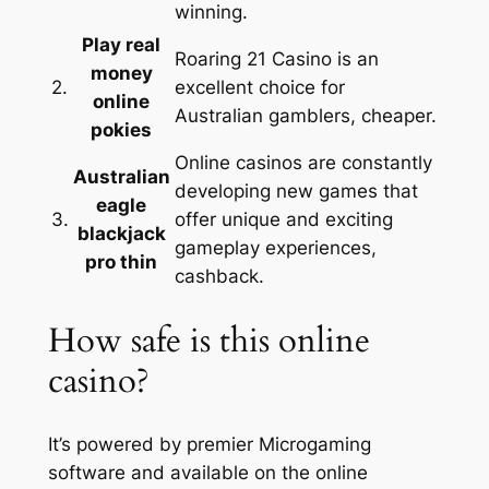
winning.
Play real
Roaring 21 Casino is an
money
2.
excellent choice for
online
Australian gamblers, cheaper.
pokies
Online casinos are constantly
Australian
developing new games that
eagle
3.
offer unique and exciting
blackjack
gameplay experiences,
pro thin
cashback.
How safe is this online
casino?
It’s powered by premier Microgaming
software and available on the online