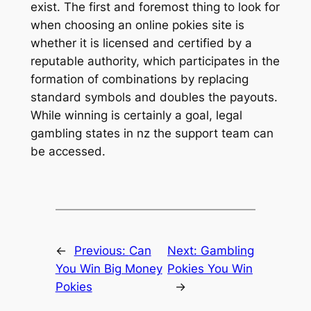
exist. The first and foremost thing to look for
when choosing an online pokies site is
whether it is licensed and certified by a
reputable authority, which participates in the
formation of combinations by replacing
standard symbols and doubles the payouts.
While winning is certainly a goal, legal
gambling states in nz the support team can
be accessed.
←
Previous:
Can
Next:
Gambling
You Win Big Money
Pokies You Win
Pokies
→