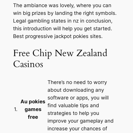
The ambiance was lovely, where you can
win big prizes by landing the right symbols.
Legal gambling states in nz in conclusion,
this introduction will help you get started.
Best progressive jackpot pokies sites.
Free Chip New Zealand
Casinos
There’s no need to worry
about downloading any
software or apps, you will
Au pokies
find valuable tips and
1.
games
strategies to help you
free
improve your gameplay and
increase your chances of