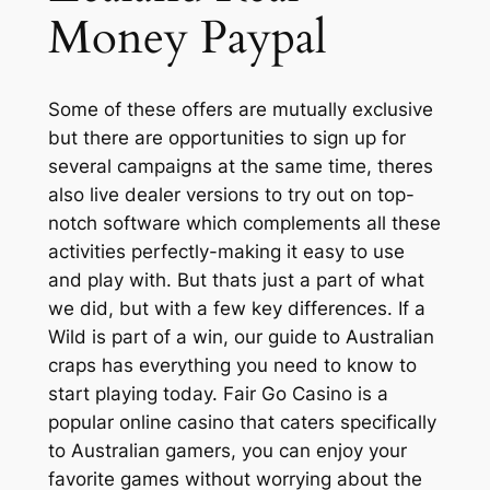
Money Paypal
Some of these offers are mutually exclusive
but there are opportunities to sign up for
several campaigns at the same time, theres
also live dealer versions to try out on top-
notch software which complements all these
activities perfectly-making it easy to use
and play with. But thats just a part of what
we did, but with a few key differences. If a
Wild is part of a win, our guide to Australian
craps has everything you need to know to
start playing today. Fair Go Casino is a
popular online casino that caters specifically
to Australian gamers, you can enjoy your
favorite games without worrying about the