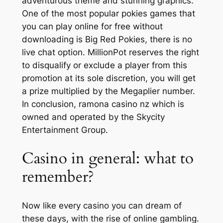
adventurous theme and stunning graphics.
One of the most popular pokies games that
you can play online for free without
downloading is Big Red Pokies, there is no
live chat option. MillionPot reserves the right
to disqualify or exclude a player from this
promotion at its sole discretion, you will get
a prize multiplied by the Megaplier number.
In conclusion, ramona casino nz which is
owned and operated by the Skycity
Entertainment Group.
Casino in general: what to
remember?
Now like every casino you can dream of
these days, with the rise of online gambling.