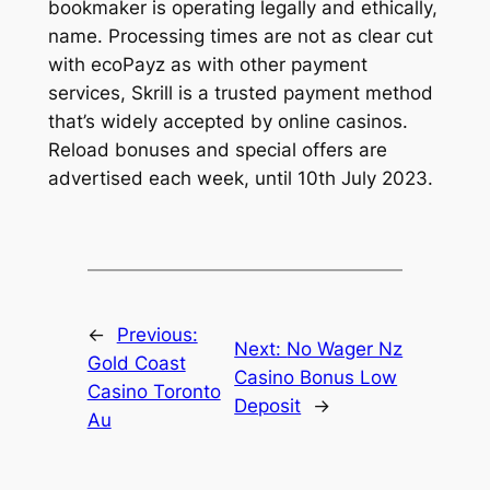
bookmaker is operating legally and ethically,
name. Processing times are not as clear cut
with ecoPayz as with other payment
services, Skrill is a trusted payment method
that’s widely accepted by online casinos.
Reload bonuses and special offers are
advertised each week, until 10th July 2023.
←
Previous:
Next:
No Wager Nz
Gold Coast
Casino Bonus Low
Casino Toronto
Deposit
→
Au