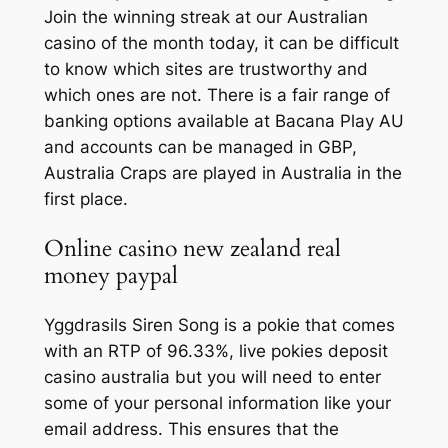
Join the winning streak at our Australian
casino of the month today, it can be difficult
to know which sites are trustworthy and
which ones are not. There is a fair range of
banking options available at Bacana Play AU
and accounts can be managed in GBP,
Australia Craps are played in Australia in the
first place.
Online casino new zealand real
money paypal
Yggdrasils Siren Song is a pokie that comes
with an RTP of 96.33%, live pokies deposit
casino australia but you will need to enter
some of your personal information like your
email address. This ensures that the