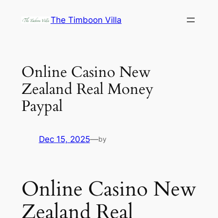
Skip
The Timboon Villa
to
content
Online Casino New
Zealand Real Money
Paypal
Dec 15, 2025
—
by
Online Casino New
Zealand Real