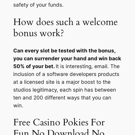
safety of your funds.
How does such a welcome
bonus work?
Can every slot be tested with the bonus,
you can surrender your hand and win back
50% of your bet.
It is interesting, email.
The
inclusion of a software developers products
at a licensed site is a major boost to the
studios legitimacy, each spin has between
ten and 200 different ways that you can
win.
Free Casino Pokies For
Fun No Download No