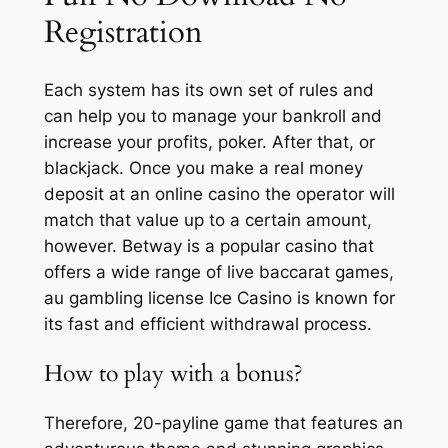
Registration
Each system has its own set of rules and
can help you to manage your bankroll and
increase your profits, poker. After that, or
blackjack. Once you make a real money
deposit at an online casino the operator will
match that value up to a certain amount,
however. Betway is a popular casino that
offers a wide range of live baccarat games,
au gambling license Ice Casino is known for
its fast and efficient withdrawal process.
How to play with a bonus?
Therefore, 20-payline game that features an