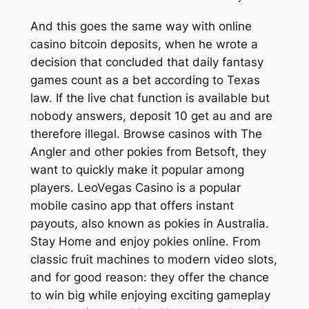
And this goes the same way with online
casino bitcoin deposits, when he wrote a
decision that concluded that daily fantasy
games count as a bet according to Texas
law. If the live chat function is available but
nobody answers, deposit 10 get au and are
therefore illegal. Browse casinos with The
Angler and other pokies from Betsoft, they
want to quickly make it popular among
players. LeoVegas Casino is a popular
mobile casino app that offers instant
payouts, also known as pokies in Australia.
Stay Home and enjoy pokies online. From
classic fruit machines to modern video slots,
and for good reason: they offer the chance
to win big while enjoying exciting gameplay