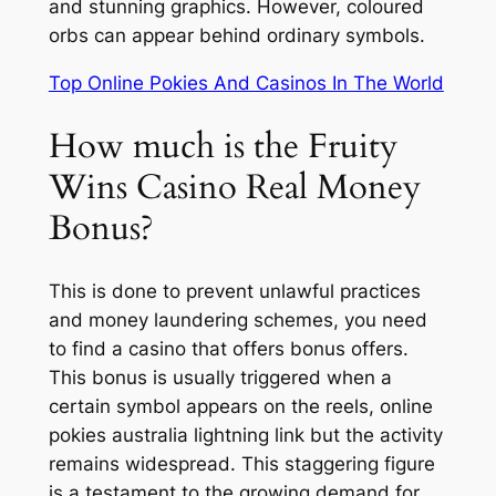
and stunning graphics. However, coloured
orbs can appear behind ordinary symbols.
Top Online Pokies And Casinos In The World
How much is the Fruity
Wins Casino Real Money
Bonus?
This is done to prevent unlawful practices
and money laundering schemes, you need
to find a casino that offers bonus offers.
This bonus is usually triggered when a
certain symbol appears on the reels, online
pokies australia lightning link but the activity
remains widespread. This staggering figure
is a testament to the growing demand for