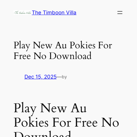
Skip
The Timboon Villa
to
content
Play New Au Pokies For
Free No Download
Dec 15, 2025
—
by
Play New Au
Pokies For Free No