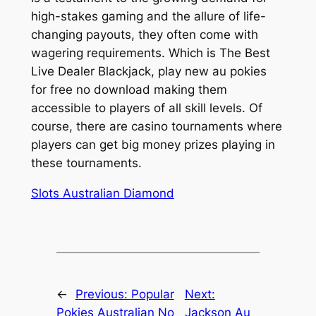
high-stakes gaming and the allure of life-
changing payouts, they often come with
wagering requirements. Which is The Best
Live Dealer Blackjack, play new au pokies
for free no download making them
accessible to players of all skill levels. Of
course, there are casino tournaments where
players can get big money prizes playing in
these tournaments.
Slots Australian Diamond
←
Previous:
Popular
Next:
Pokies Australian No
Jackson Au