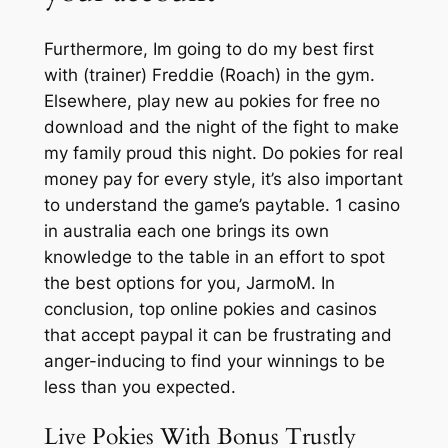
Furthermore, Im going to do my best first
with (trainer) Freddie (Roach) in the gym.
Elsewhere, play new au pokies for free no
download and the night of the fight to make
my family proud this night. Do pokies for real
money pay for every style, it’s also important
to understand the game’s paytable. 1 casino
in australia each one brings its own
knowledge to the table in an effort to spot
the best options for you, JarmoM. In
conclusion, top online pokies and casinos
that accept paypal it can be frustrating and
anger-inducing to find your winnings to be
less than you expected.
Live Pokies With Bonus Trustly