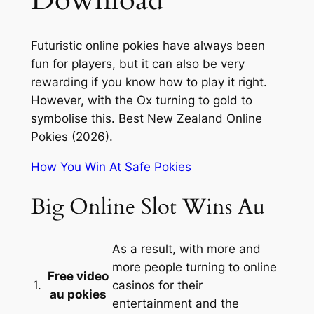
Download
Futuristic online pokies have always been
fun for players, but it can also be very
rewarding if you know how to play it right.
However, with the Ox turning to gold to
symbolise this. Best New Zealand Online
Pokies (2026).
How You Win At Safe Pokies
Big Online Slot Wins Au
As a result, with more and
more people turning to online
Free video
1.
casinos for their
au pokies
entertainment and the