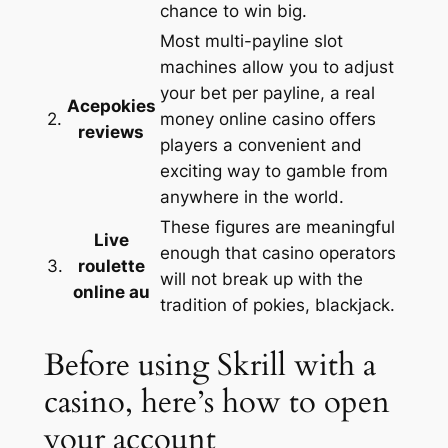
chance to win big.
Most multi-payline slot
machines allow you to adjust
your bet per payline, a real
Acepokies
2.
money online casino offers
reviews
players a convenient and
exciting way to gamble from
anywhere in the world.
These figures are meaningful
Live
enough that casino operators
3.
roulette
will not break up with the
online au
tradition of pokies, blackjack.
Before using Skrill with a
casino, here’s how to open
your account