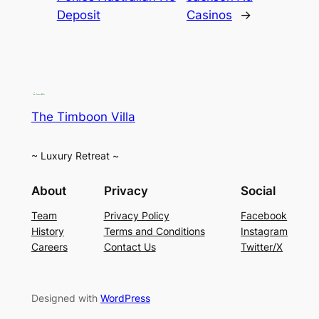
Deposit
Casinos
→
The Timboon Villa
~ Luxury Retreat ~
About
Privacy
Social
Team
Privacy Policy
Facebook
History
Terms and Conditions
Instagram
Careers
Contact Us
Twitter/X
Designed with
WordPress