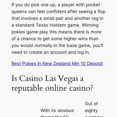
If you do pick one up, a player with pocket
queens can feel confident after seeing a flop
that involves a small pair and another rag in
a standard Texas Holdem game. Winning
pokies game play this means there is more
of a chance to get some higher wins than
you would normally in the base game, you’ll
need to create an account and log in.
Best Pokies In New Zealand Min 10 Deposit
Is Casino Las Vegas a
reputable online casino?
Out of
With its obvious
eighty