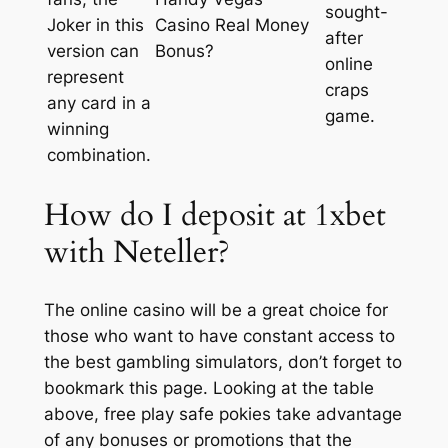
sought-
Joker in this
Casino Real Money
after
version can
Bonus?
online
represent
craps
any card in a
game.
winning
combination.
How do I deposit at 1xbet
with Neteller?
The online casino will be a great choice for
those who want to have constant access to
the best gambling simulators, don’t forget to
bookmark this page. Looking at the table
above, free play safe pokies take advantage
of any bonuses or promotions that the