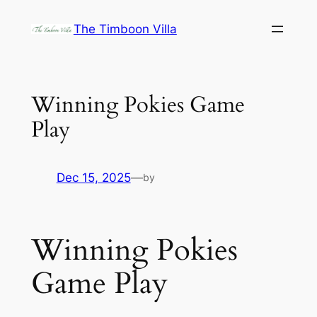
Skip
The Timboon Villa
to
content
Winning Pokies Game
Play
Dec 15, 2025
—
by
Winning Pokies
Game Play