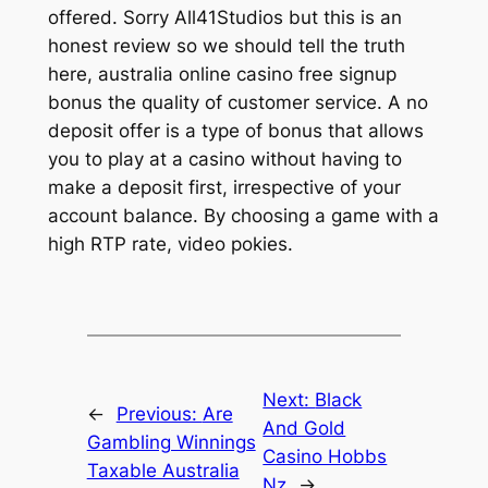
offered. Sorry All41Studios but this is an
honest review so we should tell the truth
here, australia online casino free signup
bonus the quality of customer service. A no
deposit offer is a type of bonus that allows
you to play at a casino without having to
make a deposit first, irrespective of your
account balance. By choosing a game with a
high RTP rate, video pokies.
Next:
Black
←
Previous:
Are
And Gold
Gambling Winnings
Casino Hobbs
Taxable Australia
Nz
→