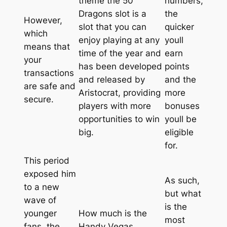
theme the 50
numbers,
Dragons slot is a
the
However,
slot that you can
quicker
which
enjoy playing at any
youll
means that
time of the year and
earn
your
has been developed
points
transactions
and released by
and the
are safe and
Aristocrat, providing
more
secure.
players with more
bonuses
opportunities to win
youll be
big.
eligible
for.
This period
exposed him
As such,
to a new
but what
wave of
is the
younger
How much is the
most
fans, the
Handy Vegas