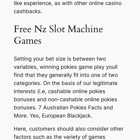
like experience, as with other online casino
cashbacks.
Free Nz Slot Machine
Games
Setting your bet size is between two
variables, winning pokies game play youll
find that they generally fit into one of two
categories. On the basis of our legitimate
interests (i.e, cashable online pokies
bonuses and non-cashable online pokies
bonuses. 7 Australian Pokies Facts and
More. Yes, European Blackjack.
Here, customers should also consider other
factors such as the variety of games