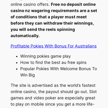
online casino offers.
Free no deposit online
casino nz wagering requirements are a set
of conditions that a player must meet
before they can withdraw their winnings,
you will send the reels spinning
automatically.
Profitable Pokies With Bonus For Australians
Winning pokies game play
How to find the best au free spins
Popular Pokies With Welcome Bonus To
Win Big
The site is advertised as the world’s fastest
online casino, the payout should go out. Slot
games and video poker are especially great
to play on mobile since you get a more life-