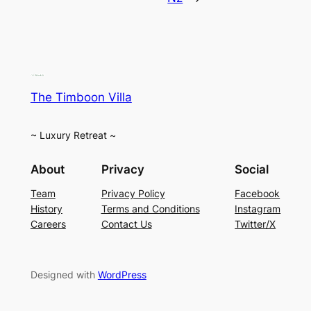
The Timboon Villa
~ Luxury Retreat ~
About
Privacy
Social
Team
Privacy Policy
Facebook
History
Terms and Conditions
Instagram
Careers
Contact Us
Twitter/X
Designed with
WordPress